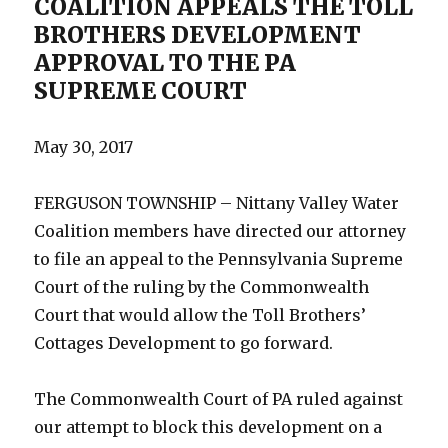
COALITION APPEALS THE TOLL
BROTHERS DEVELOPMENT
APPROVAL TO THE PA
SUPREME COURT
May 30, 2017
FERGUSON TOWNSHIP – Nittany Valley Water
Coalition members have directed our attorney
to file an appeal to the Pennsylvania Supreme
Court of the ruling by the Commonwealth
Court that would allow the Toll Brothers’
Cottages Development to go forward.
The Commonwealth Court of PA ruled against
our attempt to block this development on a