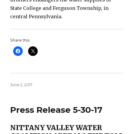
State College and Ferguson Township, in
central Pennsylvania.
Share this:
Posted
June 2, 2017
on
Press Release 5-30-17
NITTANY VALLEY WATER