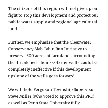
The citizens of this region will not give up our
fight to stop this development and protect our
public water supply and regional agricultural
land.
Further, we emphasize that the ClearWater
Conservancy Slab Cabin Run Initiative to
preserve 300 acres of farmland surrounding
the threatened Thomas-Harter wells could be
completely ineffective if this development
upslope of the wells goes forward.
We will hold Ferguson Township Supervisor
Steve Miller (who voted to approve this PRD)
as well as Penn State University fully