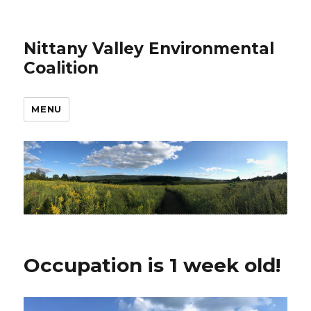
Nittany Valley Environmental
Coalition
MENU
Occupation is 1 week old!