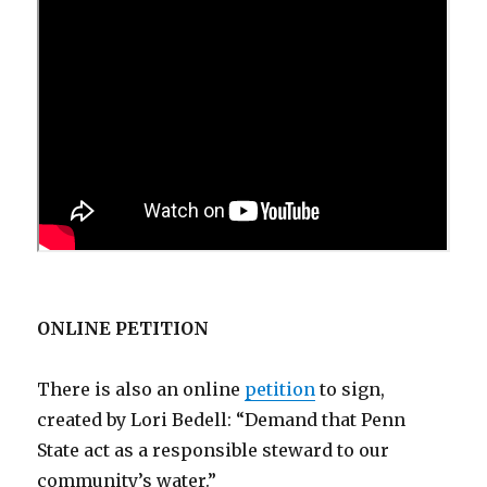
ONLINE PETITION
There is also an online
petition
to sign,
created by Lori Bedell: “Demand that Penn
State act as a responsible steward to our
community’s water.”