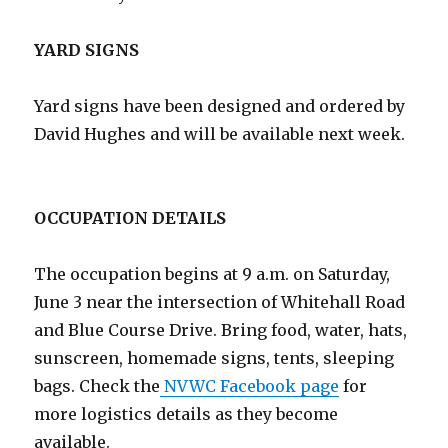
YARD SIGNS
Yard signs have been designed and ordered by
David Hughes and will be available next week.
OCCUPATION DETAILS
The occupation begins at 9 a.m. on Saturday,
June 3 near the intersection of Whitehall Road
and Blue Course Drive. Bring food, water, hats,
sunscreen, homemade signs, tents, sleeping
bags. Check the
NVWC Facebook page
for
more logistics details as they become
available.