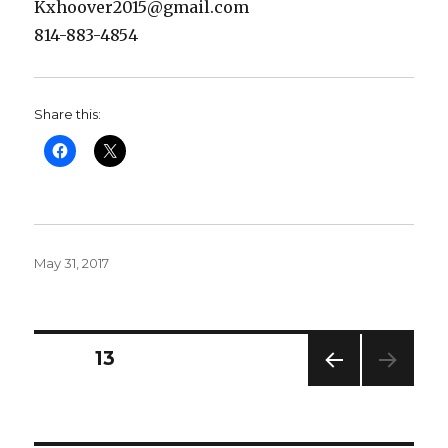
Kxhoover2015@gmail.com
814-883-4854
Share this:
Posted
May 31, 2017
on
Posts
PAGE
13
PREV
pagination
IOUS
PAG