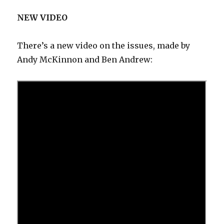
NEW VIDEO
There’s a new video on the issues, made by
Andy McKinnon and Ben Andrew: