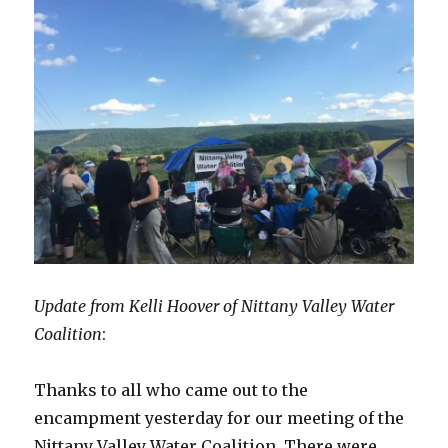
Update from Kelli Hoover of Nittany Valley Water
Coalition
:
Thanks to all who came out to the
encampment yesterday for our meeting of the
Nittany Valley Water Coalition. There were