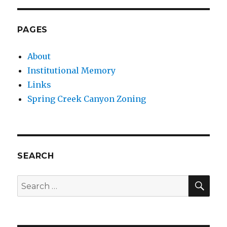
PAGES
About
Institutional Memory
Links
Spring Creek Canyon Zoning
SEARCH
SEA
Search
for: