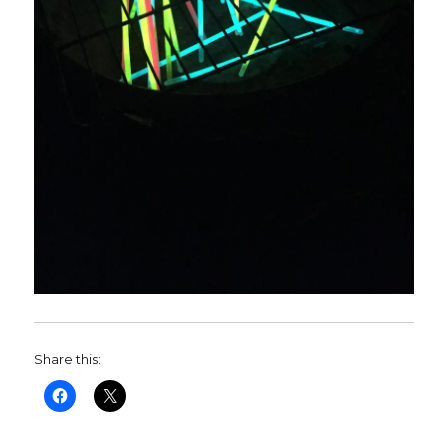
Share this: