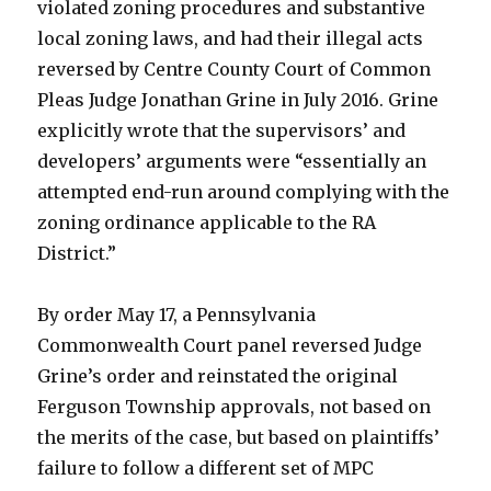
violated zoning procedures and substantive
local zoning laws, and had their illegal acts
reversed by Centre County Court of Common
Pleas Judge Jonathan Grine in July 2016. Grine
explicitly wrote that the supervisors’ and
developers’ arguments were “essentially an
attempted end-run around complying with the
zoning ordinance applicable to the RA
District.”
By order May 17, a Pennsylvania
Commonwealth Court panel reversed Judge
Grine’s order and reinstated the original
Ferguson Township approvals, not based on
the merits of the case, but based on plaintiffs’
failure to follow a different set of MPC