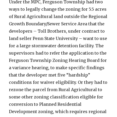
Under the MPC, Ferguson Township had two
ways to legally change the zoning for 5.5 acres
of Rural Agricultural land outside the Regional
Growth Boundary/Sewer Service Area that the
developers – Toll Brothers, under contract to
land seller Penn State University – want to use
for a large stormwater detention facility. The
supervisors had to refer the application to the
Ferguson Township Zoning Hearing Board for
a variance hearing, to make specific findings
that the developer met five “hardship”
conditions for waiver eligibility. Or they had to
rezone the parcel from Rural Agricultural to
some other zoning classification eligible for
conversion to Planned Residential
Development zoning, which requires regional