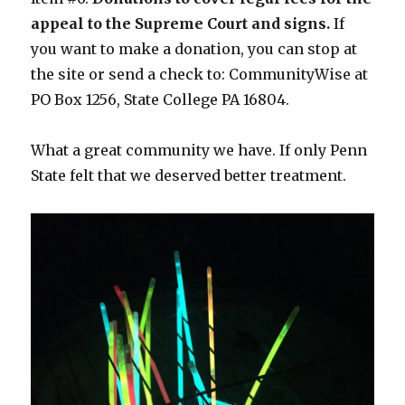
appeal to the Supreme Court and signs.
If
you want to make a donation, you can stop at
the site or send a check to: CommunityWise at
PO Box 1256, State College PA 16804.
What a great community we have. If only Penn
State felt that we deserved better treatment.