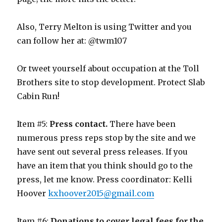
Also, Terry Melton is using Twitter and you
can follow her at: @twm107
Or tweet yourself about occupation at the Toll
Brothers site to stop development. Protect Slab
Cabin Run!
Item #5:
Press contact.
There have been
numerous press reps stop by the site and we
have sent out several press releases. If you
have an item that you think should go to the
press, let me know. Press coordinator: Kelli
Hoover
kxhoover2015@gmail.com
Item #6:
Donations to cover legal fees for the