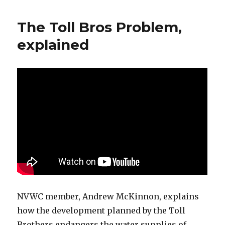
The Toll Bros Problem,
explained
NVWC member, Andrew McKinnon, explains
how the development planned by the Toll
Brothers endangers the water supplies of