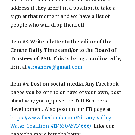
address if they aren’t in a position to take a
sign at that moment and we have a list of
people who will drop them off.
Item #3:
Write a letter to the editor of the
Centre Daily Times and/or to the Board of
Trustees of PSU.
This is being coordinated by
Erin at
etreanore@gmail.com
.
Item #4:
Post on social media.
Any Facebook
pages you belong to or have of your own, post
about why you oppose the Toll Brothers
development. Also post on our FB page at
https://www.facebook.com/Nittany-Valley-
Water-Coalition-411453045714666/
. Like our
page; the more hits the better.