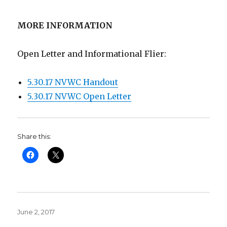
MORE INFORMATION
Open Letter and Informational Flier:
5.30.17 NVWC Handout
5.30.17 NVWC Open Letter
Share this:
Posted
June 2, 2017
on