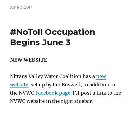
Posted
June 3, 2017
on
#NoToll Occupation
Begins June 3
NEW WEBSITE
Nittany Valley Water Coalition has a
new
website
, set up by Ian Boswell, in addition to
the NVWC
Facebook page
. I’ll post a link to the
NVWC website in the right sidebar.