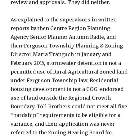
review and approvals. They did neither.
As explained to the supervisors in written
reports by then Centre Region Planning
Agency Senior Planner Autumn Radle, and
then-Ferguson Township Planning & Zoning
Director Maria Tranguch in January and
February 2015, stormwater detention is not a
permitted use of Rural Agricultural zoned land
under Ferguson Township law. Residential
housing development is not a COG-endorsed
use of land outside the Regional Growth
Boundary. Toll Brothers could not meet all five
“hardship” requirements to be eligible for a
variance, and their application was never
referred to the Zoning Hearing Board for