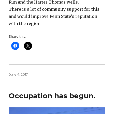
Run and the Harter-Thomas wells.
There is a lot of community support for this
and would improve Penn State’s reputation
with the region.
Share this:
Posted
June 4, 2017
on
Occupation has begun.