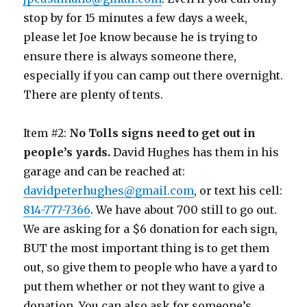
stop by for 15 minutes a few days a week,
please let Joe know because he is trying to
ensure there is always someone there,
especially if you can camp out there overnight.
There are plenty of tents.
Item #2:
No Tolls signs need to get out in
people’s yards.
David Hughes has them in his
garage and can be reached at:
davidpeterhughes@gmail.com
, or text his cell:
814-777-7366
. We have about 700 still to go out.
We are asking for a $6 donation for each sign,
BUT the most important thing is to get them
out, so give them to people who have a yard to
put them whether or not they want to give a
donation. You can also ask for someone’s