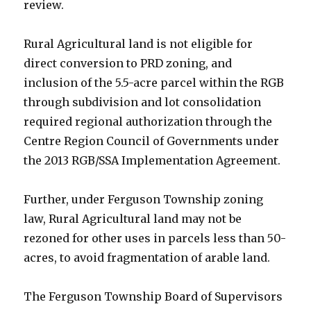
review.
Rural Agricultural land is not eligible for
direct conversion to PRD zoning, and
inclusion of the 5.5-acre parcel within the RGB
through subdivision and lot consolidation
required regional authorization through the
Centre Region Council of Governments under
the 2013 RGB/SSA Implementation Agreement.
Further, under Ferguson Township zoning
law, Rural Agricultural land may not be
rezoned for other uses in parcels less than 50-
acres, to avoid fragmentation of arable land.
The Ferguson Township Board of Supervisors