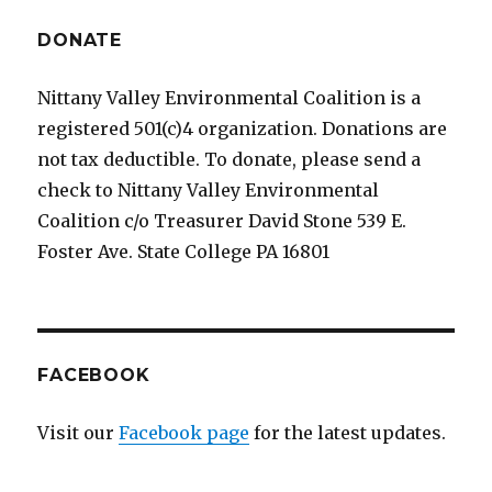
E
DONATE
Nittany Valley Environmental Coalition is a
registered 501(c)4 organization. Donations are
not tax deductible. To donate, please send a
check to Nittany Valley Environmental
Coalition c/o Treasurer David Stone 539 E.
Foster Ave. State College PA 16801
FACEBOOK
Visit our
Facebook page
for the latest updates.