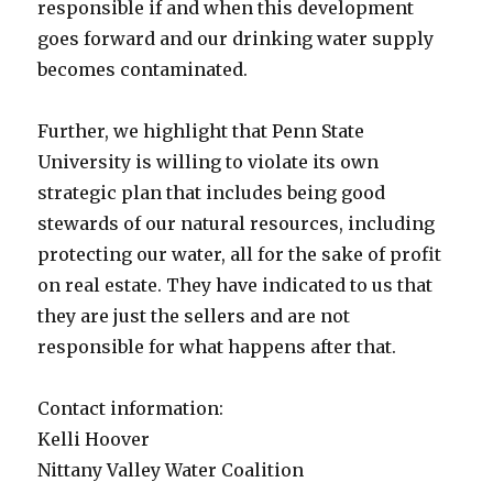
responsible if and when this development
goes forward and our drinking water supply
becomes contaminated.
Further, we highlight that Penn State
University is willing to violate its own
strategic plan that includes being good
stewards of our natural resources, including
protecting our water, all for the sake of profit
on real estate. They have indicated to us that
they are just the sellers and are not
responsible for what happens after that.
Contact information:
Kelli Hoover
Nittany Valley Water Coalition