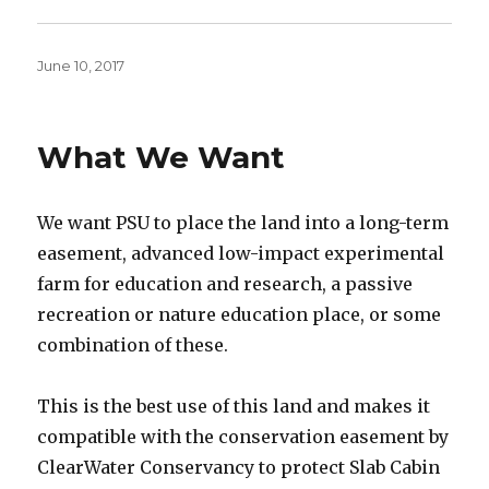
Posted
June 10, 2017
on
What We Want
We want PSU to place the land into a long-term
easement, advanced low-impact experimental
farm for education and research, a passive
recreation or nature education place, or some
combination of these.
This is the best use of this land and makes it
compatible with the conservation easement by
ClearWater Conservancy to protect Slab Cabin