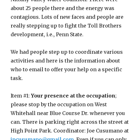
about 25 people there and the energy was
contagious. Lots of new faces and people are
really stepping up to fight the Toll Brothers
development, i.e., Penn State.
We had people step up to coordinate various
activities and here is the information about
who to email to offer your help on a specific
task.
Item #1:
Your presence at the occupation
;
please stop by the occupation on West
Whitehall near Blue Course Dr. whenever you
can. There is parking right across the street at
High Point Park. Coordinator: Joe Cusumano at
jpcusumano@gmail.com
. Even if you can only