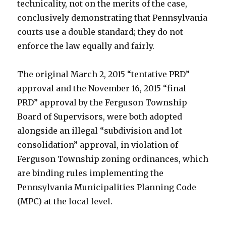
technicality, not on the merits of the case,
conclusively demonstrating that Pennsylvania
courts use a double standard; they do not
enforce the law equally and fairly.
The original March 2, 2015 “tentative PRD”
approval and the November 16, 2015 “final
PRD” approval by the Ferguson Township
Board of Supervisors, were both adopted
alongside an illegal “subdivision and lot
consolidation” approval, in violation of
Ferguson Township zoning ordinances, which
are binding rules implementing the
Pennsylvania Municipalities Planning Code
(MPC) at the local level.