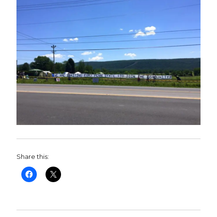
Share this: