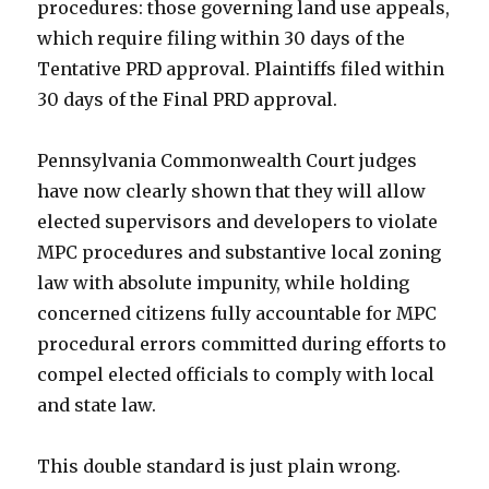
procedures: those governing land use appeals,
which require filing within 30 days of the
Tentative PRD approval. Plaintiffs filed within
30 days of the Final PRD approval.
Pennsylvania Commonwealth Court judges
have now clearly shown that they will allow
elected supervisors and developers to violate
MPC procedures and substantive local zoning
law with absolute impunity, while holding
concerned citizens fully accountable for MPC
procedural errors committed during efforts to
compel elected officials to comply with local
and state law.
This double standard is just plain wrong.