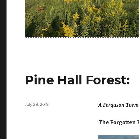
Pine Hall Forest:
Posted
July 28, 2019
A Ferguson Towns
on
The Forgotten 