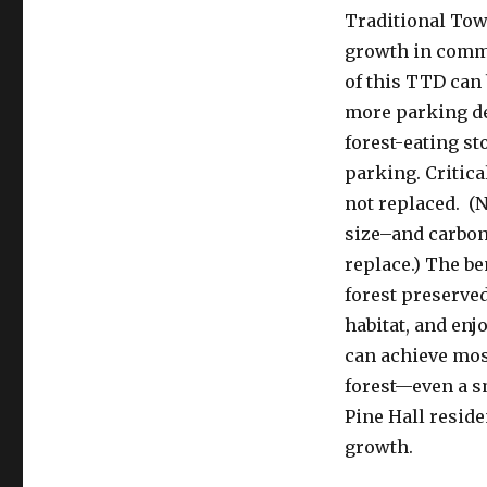
Traditional To
growth in commu
of this TTD can
more parking de
forest-eating s
parking. Critica
not replaced. (
size–and carbon 
replace.) The be
forest preserved
habitat, and enj
can achieve most
forest—even a s
Pine Hall reside
growth.