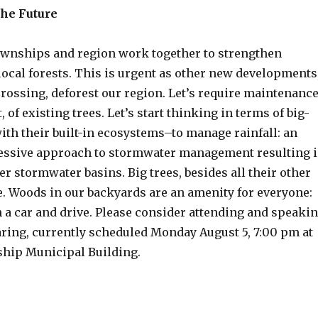
the Future
townships and region work together to strengthen
local forests. This is urgent as other new developments
rossing, deforest our region. Let’s require maintenance
 of existing trees. Let’s start thinking in terms of big-
ith their built-in ecosystems–to manage rainfall: an
essive approach to stormwater management resulting 
r stormwater basins. Big trees, besides all their other
ee. Woods in our backyards are an amenity for everyone:
n a car and drive. Please consider attending and speaki
aring, currently scheduled Monday August 5, 7:00 pm at
hip Municipal Building.