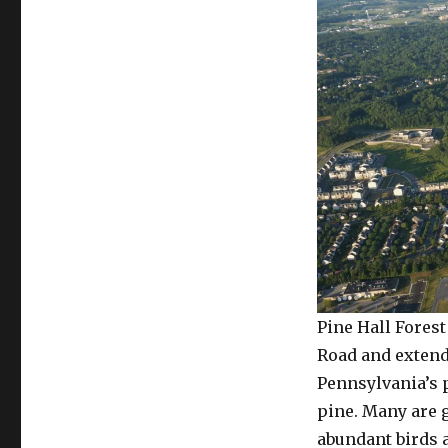
Pine Hall Fores
Road and extendi
Pennsylvania’s 
pine. Many are g
abundant birds a