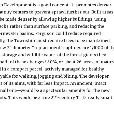
wn Development is a good concept—it promotes denser
nity centers to prevent sprawl further out. Built areas
 be made denser by allowing higher buildings, using
cks rather than surface parking, and reducing the
tormwater basins. Ferguson could reduce required
lly, the Township must require trees to be maintained,
New 2″ diameter “replacement” saplings are 1/1000 of th
storage and wildlife value–of the forest giants they
nefit of these changes? 40%, or about 26 acres, of matur
 in a compact parcel, actively managed for healthy
oyable for walking, jogging and biking. The developer
 of its aims, with far less impact. An ancient, intact
mall one—would be a spectacular amenity for the new
st
nts. This would be a true 21
-century TTD: really smart