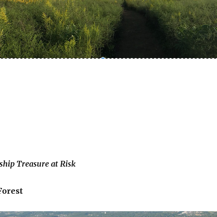
hip Treasure at Risk
Forest