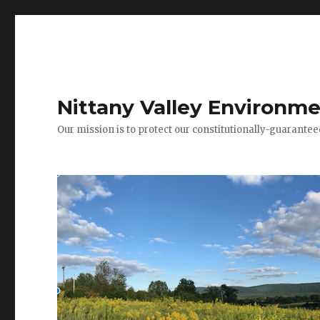
Nittany Valley Environme
Our mission is to protect our constitutionally-guarante