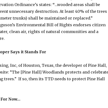
vation Ordinance’s states:
“
…wooded areas shall be
vent unnecessary destruction. At least 40% of the trees
diameter trunks) shall be maintained or replaced.”
rguson’s Environmental Bill of Rights endorses citizen
ater, clean air, rights of natural communities and a
ure.
oper Says it Stands For
ing, Inc, of Houston, Texas, the developer of Pine Hall,
bsite: “The [Pine Hall] Woodlands protects and celebrat
ng trees.” If so, then its TTD needs to protect Pine Hall
n For Now…