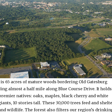
t is 65 acres of mature woods bordering Old Gatesburg
ng almost a half mile along Blue Course Drive. It holds
premier natives: oaks, maples, black cherry and white
iants, 10 stories tall. These 30,000 trees feed and shelt
nd wildlife. The forest also filters our region’s drinkin