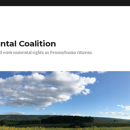
ntal Coalition
ed environmental rights as Pennsylvania citizens.