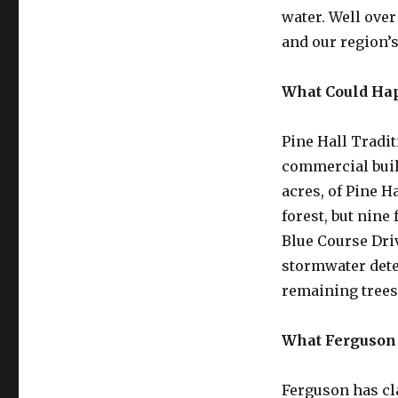
water. Well over
and our region’s
What Could Ha
Pine Hall Tradi
commercial buil
acres, of Pine H
forest, but nine
Blue Course Driv
stormwater dete
remaining tree
What Ferguson
Ferguson has cl