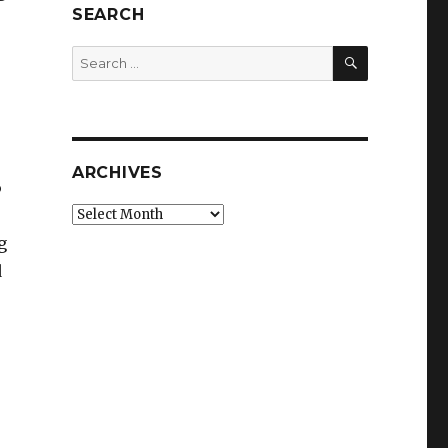
SEARCH
SEARCH
Search
for:
ARCHIVES
6
Archives
g
d