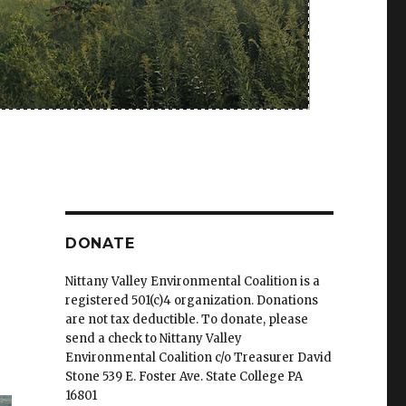
DONATE
Nittany Valley Environmental Coalition is a
registered 501(c)4 organization. Donations
are not tax deductible. To donate, please
send a check to Nittany Valley
Environmental Coalition c/o Treasurer David
Stone 539 E. Foster Ave. State College PA
16801