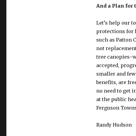
And a Plan for 
Let’s help our 
protections for 
such as Patton C
not replacement,
tree canopies–w
accepted, progr
smaller and fewe
benefits, are fr
no need to get i
at the public he
Ferguson Towns
Randy Hudson