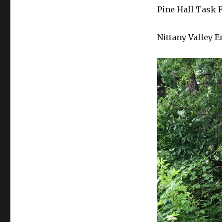
Pine Hall Task 
Nittany Valley 