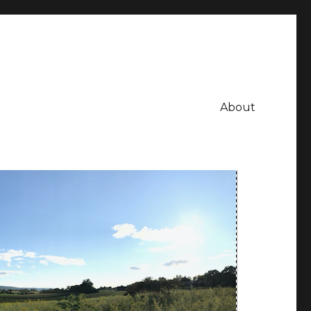
About