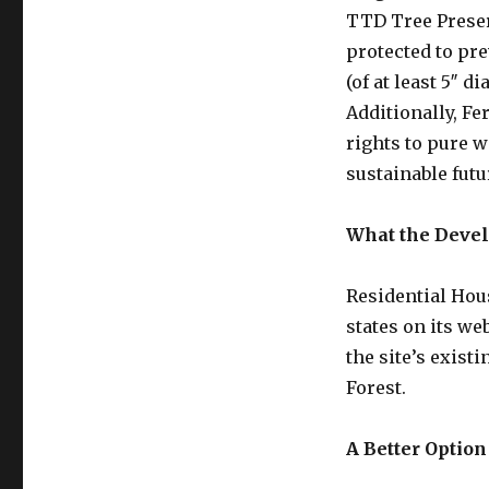
TTD Tree Preser
protected to pre
(of at least 5″ 
Additionally, Fe
rights to pure w
sustainable fut
What the Devel
Residential Hous
states on its we
the site’s existi
Forest.
A Better Optio