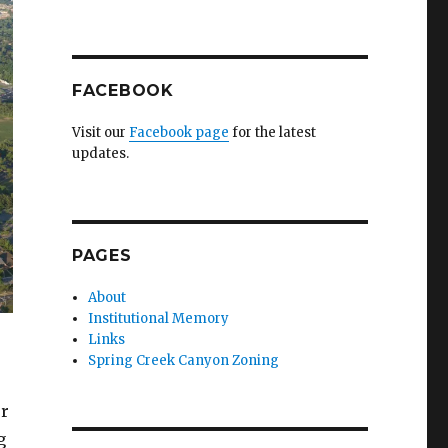
FACEBOOK
Visit our
Facebook page
for the latest
updates.
PAGES
About
Institutional Memory
Links
Spring Creek Canyon Zoning
er
g