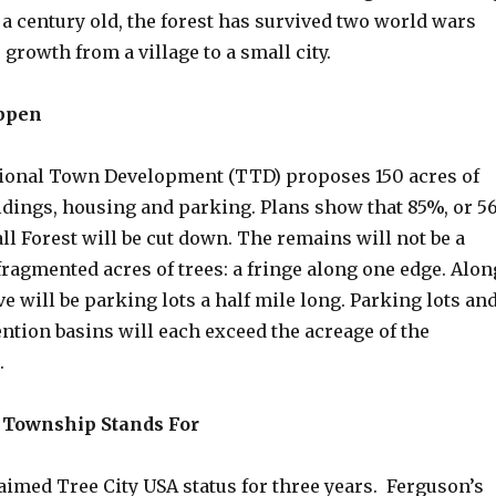
 a century old, the forest has survived two world wars
 growth from a village to a small city.
ppen
tional Town Development (TTD) proposes 150 acres of
dings, housing and parking. Plans show that 85%, or 5
all Forest will be cut down. The remains will not be a
 fragmented acres of trees: a fringe along one edge. Alon
e will be parking lots a half mile long. Parking lots an
ntion basins will each exceed the acreage of the
s.
 Township Stands For
aimed Tree City USA status for three years. Ferguson’s