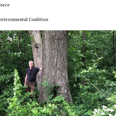
Force
Environmental Coalition