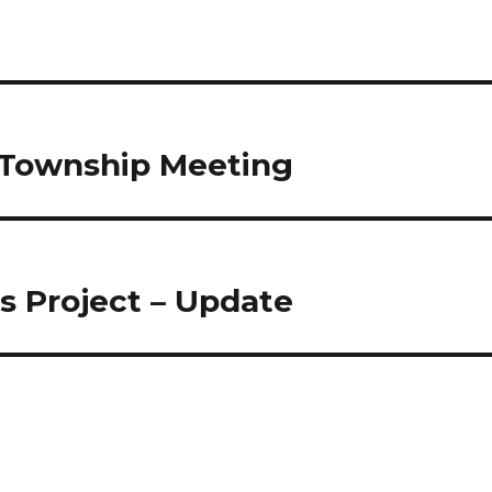
r Township Meeting
s Project – Update