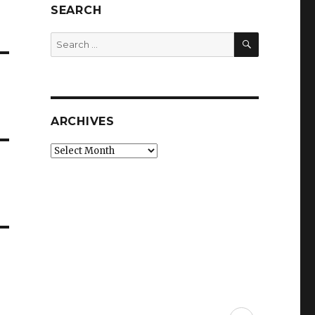
SEARCH
SEARCH
Search
for:
ARCHIVES
Archives