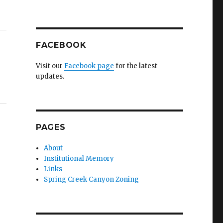
FACEBOOK
Visit our
Facebook page
for the latest
updates.
PAGES
About
Institutional Memory
Links
Spring Creek Canyon Zoning