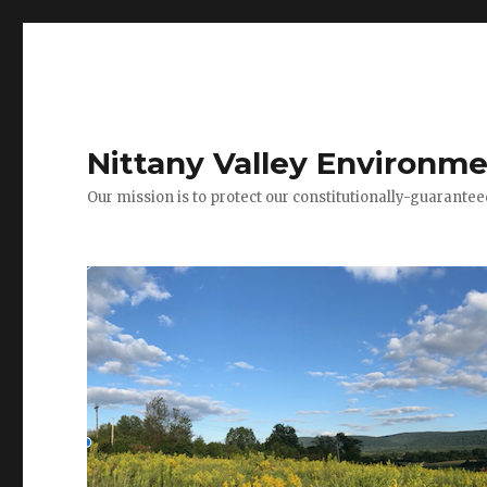
Nittany Valley Environme
Our mission is to protect our constitutionally-guarante