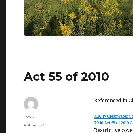
Act 55 of 2010
Referenced in C
Author
3.28.19 ClearWater 
nvwc
7.9.10 Act 55 of 2010
Posted
April 4, 2019
Restrictive cove
on