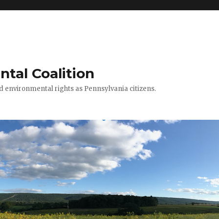
ntal Coalition
ed environmental rights as Pennsylvania citizens.