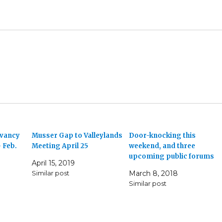
rvancy
Musser Gap to Valleylands
Door-knocking this
 Feb.
Meeting April 25
weekend, and three
upcoming public forums
April 15, 2019
Similar post
March 8, 2018
Similar post