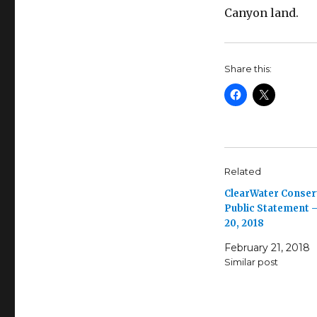
Canyon land.
Share this:
Related
ClearWater Conse
Public Statement –
20, 2018
February 21, 2018
Similar post