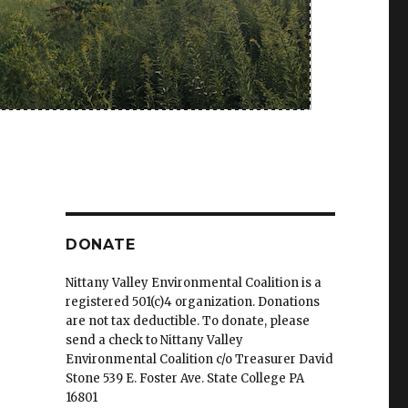
DONATE
Nittany Valley Environmental Coalition is a
registered 501(c)4 organization. Donations
are not tax deductible. To donate, please
send a check to Nittany Valley
Environmental Coalition c/o Treasurer David
Stone 539 E. Foster Ave. State College PA
16801