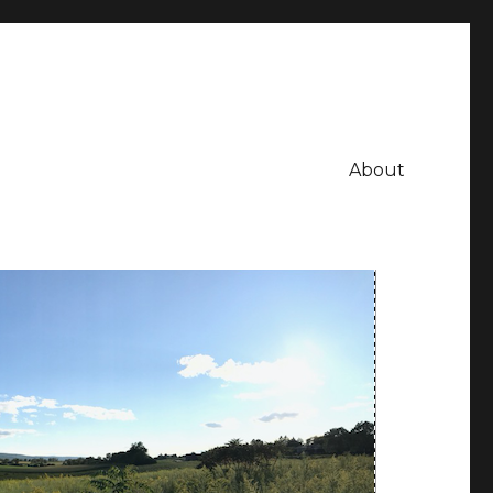
About