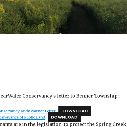
learWater Conservancy’s letter to Benner Township:
Conservancy Andy Warner Letter
DOWNLOAD
 Conveyance of Public Land
DOWNLOAD
nants are in the legislation, to protect the Spring Creek