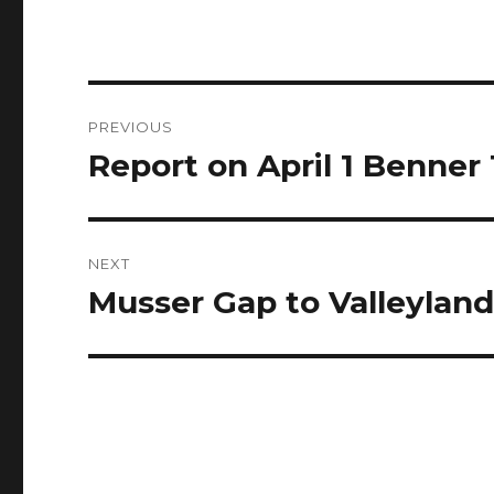
Post
PREVIOUS
navigation
Report on April 1 Benne
Previous
post:
NEXT
Musser Gap to Valleyland
Next
post: