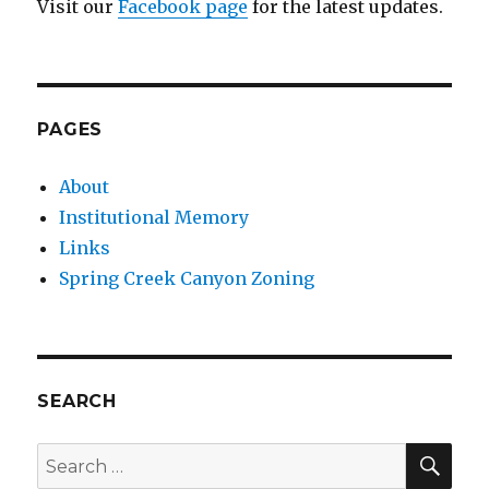
Visit our
Facebook page
for the latest updates.
PAGES
About
Institutional Memory
Links
Spring Creek Canyon Zoning
SEARCH
SEA
Search
for: