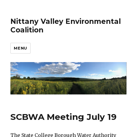
Nittany Valley Environmental
Coalition
MENU
SCBWA Meeting July 19
The State College Borough Water Authority