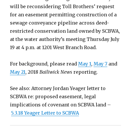
will be reconsidering Toll Brothers’ request
for an easement permitting construction of a
sewage conveyance pipeline across deed-
restricted conservation land owned by SCBWA,
at the water authority’s meeting Thursday July
19 at 4 p.m. at 1201 West Branch Road.
For background, please read
May 1
,
May 7
and
May 21
, 2018
Bailiwick News
reporting.
See also: Attorney Jordan Yeager letter to
SCBWA re: proposed easement, legal
implications of covenant on SCBWA land –
5.3.18 Yeager Letter to SCBWA