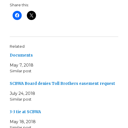
Share this:
Related
Documents
May 7, 2018
Similar post
SCBWA Board denies Toll Brothers easement request
July 24, 2018
Similar post
3-3 tie at SCBWA
May 18, 2018
Similar post