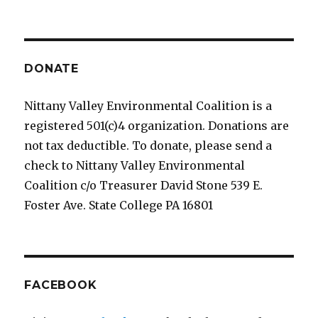
DONATE
Nittany Valley Environmental Coalition is a
registered 501(c)4 organization. Donations are
not tax deductible. To donate, please send a
check to Nittany Valley Environmental
Coalition c/o Treasurer David Stone 539 E.
Foster Ave. State College PA 16801
FACEBOOK