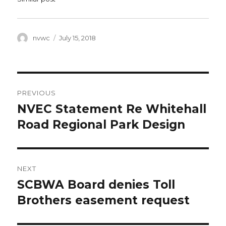
Author
Posted
nvwc
July 15, 2018
on
Post
PREVIOUS
navigation
NVEC Statement Re Whitehall
Previous
post:
Road Regional Park Design
NEXT
SCBWA Board denies Toll
Next
post:
Brothers easement request