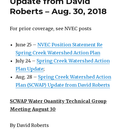
Update from David
Roberts – Aug. 30, 2018
For prior coverage, see NVEC posts
June 25 –
NVEC Position Statement Re
Spring Creek Watershed Action Plan
July 24 –
Spring Creek Watershed Action
Plan Update
;
Aug. 28 –
Spring Creek Watershed Action
Plan (SCWAP) Update from David Roberts
SCWAP Water Quantity Technical Group
Meeting August 30
By David Roberts