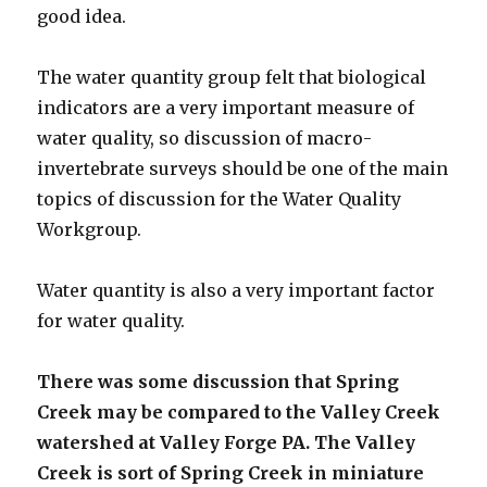
good idea.
The water quantity group felt that biological
indicators are a very important measure of
water quality, so discussion of macro-
invertebrate surveys should be one of the main
topics of discussion for the Water Quality
Workgroup.
Water quantity is also a very important factor
for water quality.
There was some discussion that Spring
Creek may be compared to the Valley Creek
watershed at Valley Forge PA. The Valley
Creek is sort of Spring Creek in miniature