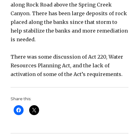
along Rock Road above the Spring Creek
Canyon. There has been large deposits of rock
placed along the banks since that storm to
help stabilize the banks and more remediation
is needed.
There was some discussion of Act 220, Water
Resources Planning Act, and the lack of
activation of some of the Act’s requirements.
Share this: