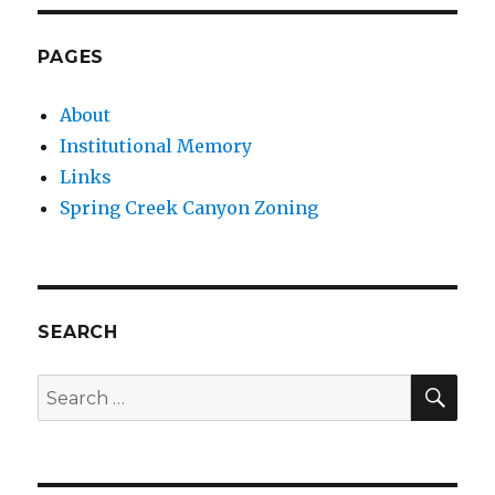
PAGES
About
Institutional Memory
Links
Spring Creek Canyon Zoning
SEARCH
SEA
Search
for: