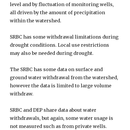
level and by fluctuation of monitoring wells,
all driven by the amount of precipitation
within the watershed.
SRBC has some withdrawal limitations during
drought conditions. Local use restrictions
may also be needed during drought.
The SRBC has some data on surface and
ground water withdrawal from the watershed,
however the data is limited to large volume
withdraw.
SRBC and DEP share data about water
withdrawals, but again, some water usage is
not measured such as from private wells.