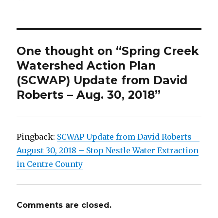
on
One thought on “Spring Creek
Watershed Action Plan
(SCWAP) Update from David
Roberts – Aug. 30, 2018”
Pingback:
SCWAP Update from David Roberts –
August 30, 2018 – Stop Nestle Water Extraction
in Centre County
Comments are closed.