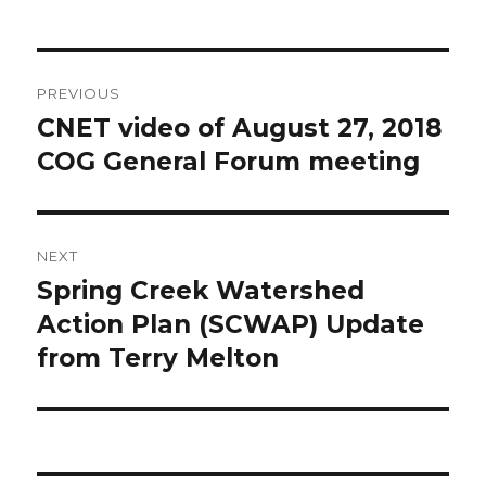
Post
PREVIOUS
navigation
CNET video of August 27, 2018
Previous
post:
COG General Forum meeting
NEXT
Spring Creek Watershed
Next
post:
Action Plan (SCWAP) Update
from Terry Melton