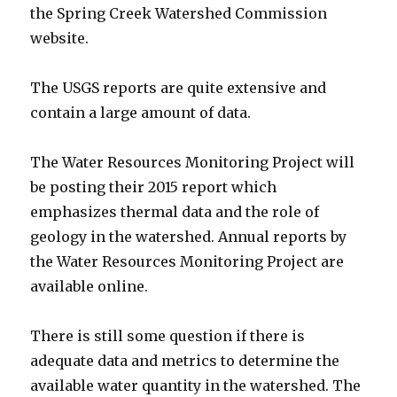
the Spring Creek Watershed Commission
website.
The USGS reports are quite extensive and
contain a large amount of data.
The Water Resources Monitoring Project will
be posting their 2015 report which
emphasizes thermal data and the role of
geology in the watershed. Annual reports by
the Water Resources Monitoring Project are
available online.
There is still some question if there is
adequate data and metrics to determine the
available water quantity in the watershed. The