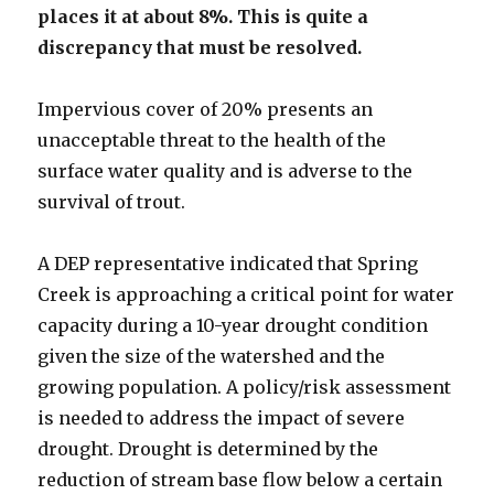
places it at about 8%. This is quite a
discrepancy that must be resolved.
Impervious cover of 20% presents an
unacceptable threat to the health of the
surface water quality and is adverse to the
survival of trout.
A DEP representative indicated that Spring
Creek is approaching a critical point for water
capacity during a 10-year drought condition
given the size of the watershed and the
growing population. A policy/risk assessment
is needed to address the impact of severe
drought. Drought is determined by the
reduction of stream base flow below a certain