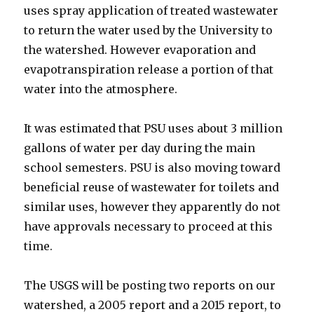
uses spray application of treated wastewater
to return the water used by the University to
the watershed. However evaporation and
evapotranspiration release a portion of that
water into the atmosphere.
It was estimated that PSU uses about 3 million
gallons of water per day during the main
school semesters. PSU is also moving toward
beneficial reuse of wastewater for toilets and
similar uses, however they apparently do not
have approvals necessary to proceed at this
time.
The USGS will be posting two reports on our
watershed, a 2005 report and a 2015 report, to