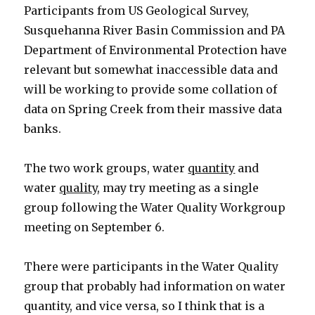
Participants from US Geological Survey,
Susquehanna River Basin Commission and PA
Department of Environmental Protection have
relevant but somewhat inaccessible data and
will be working to provide some collation of
data on Spring Creek from their massive data
banks.
The two work groups, water
quantity
and
water
quality
, may try meeting as a single
group following the Water Quality Workgroup
meeting on September 6.
There were participants in the Water Quality
group that probably had information on water
quantity, and vice versa, so I think that is a