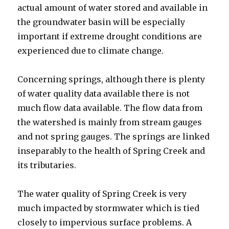
actual amount of water stored and available in
the groundwater basin will be especially
important if extreme drought conditions are
experienced due to climate change.
Concerning springs, although there is plenty
of water quality data available there is not
much flow data available. The flow data from
the watershed is mainly from stream gauges
and not spring gauges. The springs are linked
inseparably to the health of Spring Creek and
its tributaries.
The water quality of Spring Creek is very
much impacted by stormwater which is tied
closely to impervious surface problems. A