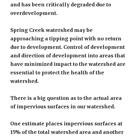
and has been critically degraded due to
overdevelopment.
Spring Creek watershed may be
approaching a tipping point with no return
due to development. Control of development
and direction of development into areas that
have minimized impact to the watershed are
essential to protect the health of the
watershed.
There is a big question as to the actual area
of impervious surfaces in our watershed.
One estimate places impervious surfaces at
15% of the total watershed area and another