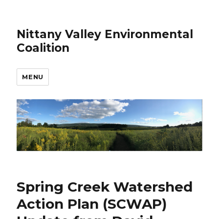
Nittany Valley Environmental
Coalition
MENU
Spring Creek Watershed
Action Plan (SCWAP)