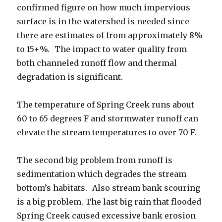
confirmed figure on how much impervious
surface is in the watershed is needed since
there are estimates of from approximately 8%
to 15+%. The impact to water quality from
both channeled runoff flow and thermal
degradation is significant.
The temperature of Spring Creek runs about
60 to 65 degrees F and stormwater runoff can
elevate the stream temperatures to over 70 F.
The second big problem from runoff is
sedimentation which degrades the stream
bottom’s habitats. Also stream bank scouring
is a big problem. The last big rain that flooded
Spring Creek caused excessive bank erosion