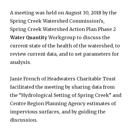
A meeting was held on August 30, 2018 by the
Spring Creek Watershed Commission’s,
Spring Creek Watershed Action Plan Phase 2
Water Quantity
Workgroup to discuss the
current state of the health of the watershed, to
review current data, and to set parameters for
analysis.
Janie French of Headwaters Charitable Trust
facilitated the meeting by sharing data from
the “Hydrological Setting of Spring Creek” and
Centre Region Planning Agency estimates of
impervious surfaces, and by guiding the
discussion.