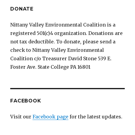
DONATE
Nittany Valley Environmental Coalition is a
registered 501(c)4 organization. Donations are
not tax deductible. To donate, please send a
check to Nittany Valley Environmental
Coalition c/o Treasurer David Stone 539 E.
Foster Ave. State College PA 16801
FACEBOOK
Visit our
Facebook page
for the latest updates.