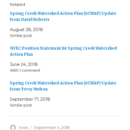
Related
Spring Creek Watershed Action Plan (SCWAP) Update
from David Roberts
August 28, 2018
Similar post
NVEC Position Statement Re Spring Creek Watershed
Action Plan
June 24, 2018
With 1 comment
Spring Creek Watershed Action Plan (SCWAP) Update
from Terry Melton
September 17, 2018
Similar post
Author
Posted
nvwc
September 4, 2018