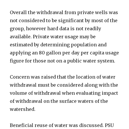
Overall the withdrawal from private wells was
not considered to be significant by most of the
group, however hard data is not readily
available. Private water usage may be
estimated by determining population and
applying an 80 gallon per day per capita usage
figure for those not on a public water system.
Concern was raised that the location of water
withdrawal must be considered along with the
volume of withdrawal when evaluating impact
of withdrawal on the surface waters of the
watershed.
Beneficial reuse of water was discussed. PSU