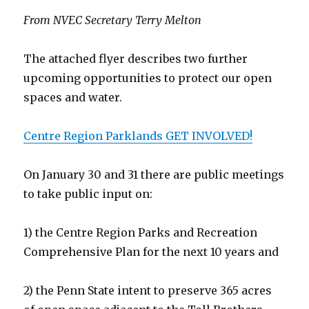
From NVEC Secretary Terry Melton
The attached flyer describes two further
upcoming opportunities to protect our open
spaces and water.
Centre Region Parklands GET INVOLVED!
On January 30 and 31 there are public meetings
to take public input on:
1) the Centre Region Parks and Recreation
Comprehensive Plan for the next 10 years and
2) the Penn State intent to preserve 365 acres