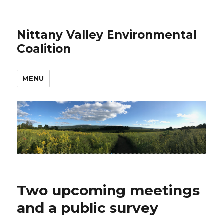
Nittany Valley Environmental
Coalition
MENU
Two upcoming meetings
and a public survey