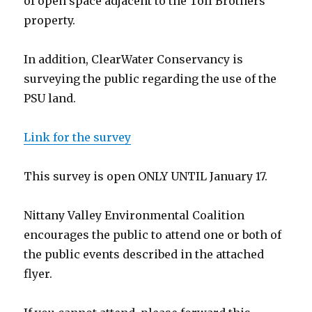
of open space adjacent to the Toll Brothers
property.
In addition, ClearWater Conservancy is
surveying the public regarding the use of the
PSU land.
Link for the survey
This survey is open ONLY UNTIL January 17.
Nittany Valley Environmental Coalition
encourages the public to attend one or both of
the public events described in the attached
flyer.