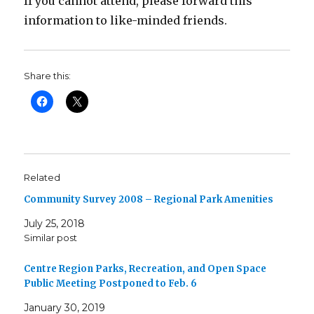
If you cannot attend, please forward this
information to like-minded friends.
Share this:
Related
Community Survey 2008 – Regional Park Amenities
July 25, 2018
Similar post
Centre Region Parks, Recreation, and Open Space
Public Meeting Postponed to Feb. 6
January 30, 2019