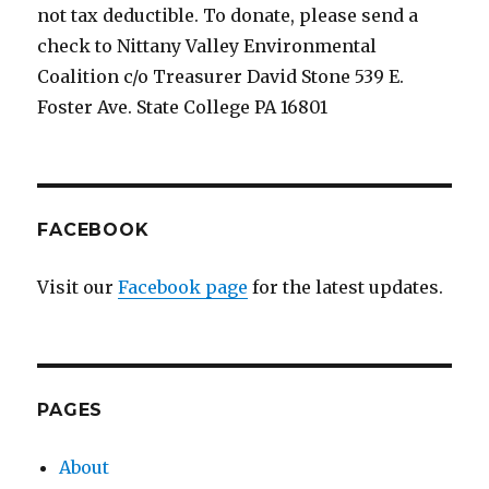
not tax deductible. To donate, please send a
check to Nittany Valley Environmental
Coalition c/o Treasurer David Stone 539 E.
Foster Ave. State College PA 16801
FACEBOOK
Visit our
Facebook page
for the latest updates.
PAGES
About