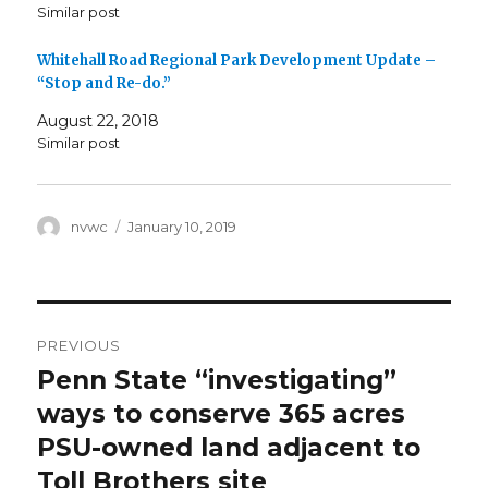
Similar post
Whitehall Road Regional Park Development Update –
“Stop and Re-do.”
August 22, 2018
Similar post
Author
Posted
nvwc
January 10, 2019
on
Post
PREVIOUS
navigation
Penn State “investigating”
Previous
post:
ways to conserve 365 acres
PSU-owned land adjacent to
Toll Brothers site