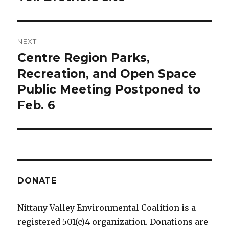
NEXT
Centre Region Parks,
Next
post:
Recreation, and Open Space
Public Meeting Postponed to
Feb. 6
DONATE
Nittany Valley Environmental Coalition is a
registered 501(c)4 organization. Donations are