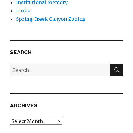
Institutional Memory
Links
Spring Creek Canyon Zoning
SEARCH
SEA
Search
for:
ARCHIVES
Archives